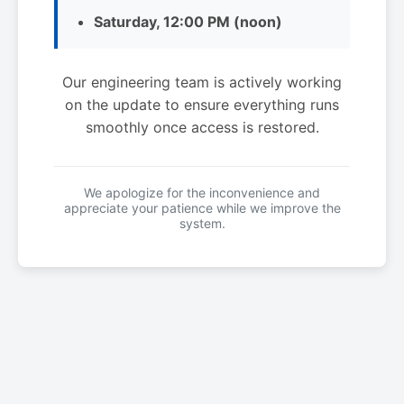
Saturday, 12:00 PM (noon)
Our engineering team is actively working
on the update to ensure everything runs
smoothly once access is restored.
We apologize for the inconvenience and
appreciate your patience while we improve the
system.