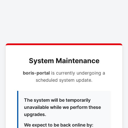
System Maintenance
boris-portal
is currently undergoing a
scheduled system update.
The system will be temporarily
unavailable while we perform these
upgrades.
We expect to be back online by: