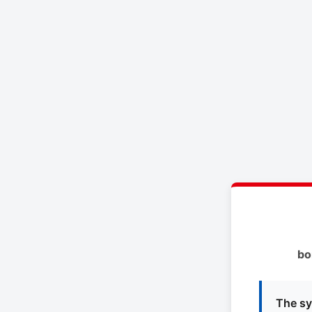
bo
The sy