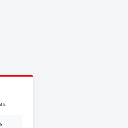
te.
e