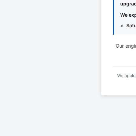
upgrad
We exp
Sat
Our engi
We apolog