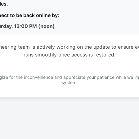
es.
ect to be back online by:
urday, 12:00 PM (noon)
neering team is actively working on the update to ensure e
runs smoothly once access is restored.
ize for the inconvenience and appreciate your patience while we i
system.