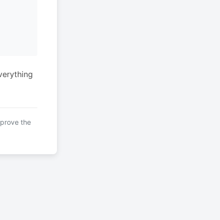
verything
mprove the