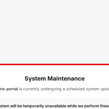
System Maintenance
ris-portal
is currently undergoing a scheduled system upda
stem will be temporarily unavailable while we perform thes