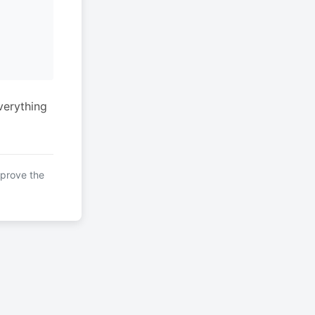
verything
mprove the