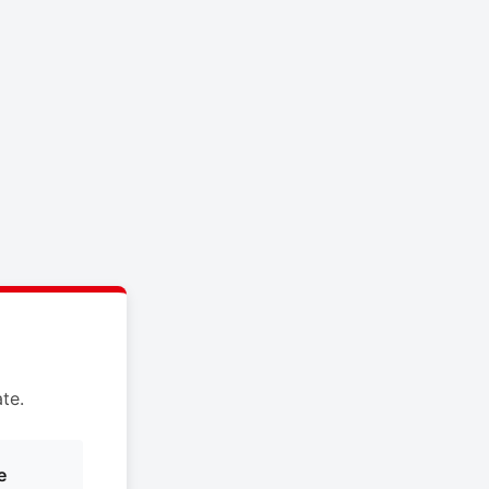
te.
e