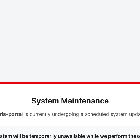
System Maintenance
ris-portal
is currently undergoing a scheduled system upda
stem will be temporarily unavailable while we perform thes