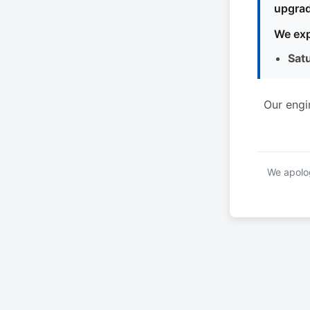
upgrad
We exp
Sat
Our engi
We apolog