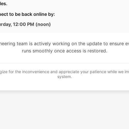
es.
ect to be back online by:
urday, 12:00 PM (noon)
neering team is actively working on the update to ensure e
runs smoothly once access is restored.
ize for the inconvenience and appreciate your patience while we i
system.