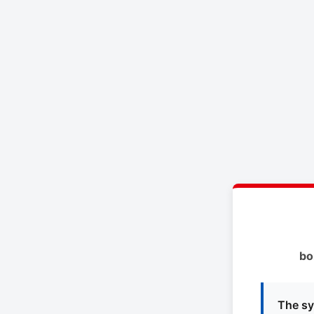
bo
The sy