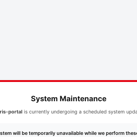
System Maintenance
ris-portal
is currently undergoing a scheduled system upda
stem will be temporarily unavailable while we perform thes