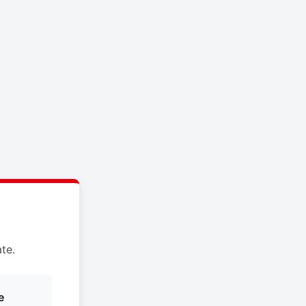
te.
e