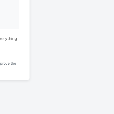
verything
mprove the