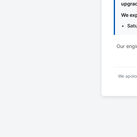
upgrad
We exp
Sat
Our engi
We apolog