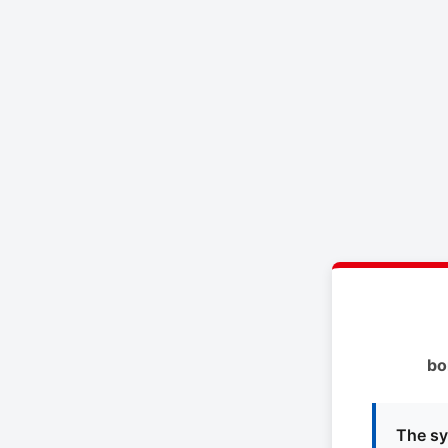
bo
The sy