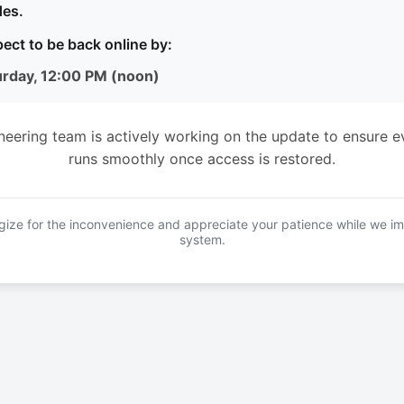
es.
ect to be back online by:
urday, 12:00 PM (noon)
neering team is actively working on the update to ensure e
runs smoothly once access is restored.
ize for the inconvenience and appreciate your patience while we i
system.