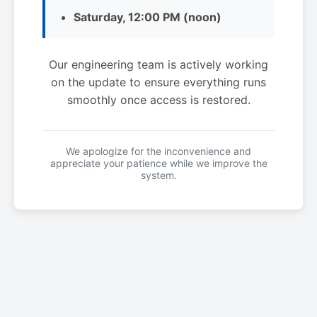
Saturday, 12:00 PM (noon)
Our engineering team is actively working
on the update to ensure everything runs
smoothly once access is restored.
We apologize for the inconvenience and
appreciate your patience while we improve the
system.