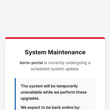
System Maintenance
boris-portal
is currently undergoing a
scheduled system update.
The system will be temporarily
unavailable while we perform these
upgrades.
We expect to be back online by: