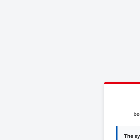
bo
The sy