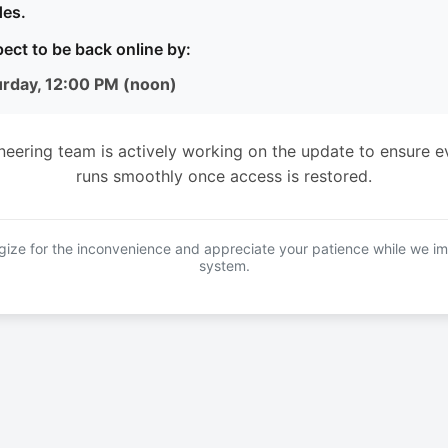
es.
ect to be back online by:
urday, 12:00 PM (noon)
neering team is actively working on the update to ensure e
runs smoothly once access is restored.
ize for the inconvenience and appreciate your patience while we i
system.