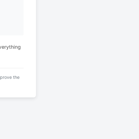
verything
mprove the