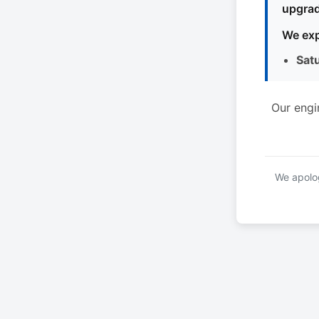
upgrad
We exp
Sat
Our engi
We apolog