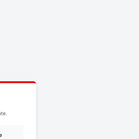
te.
e