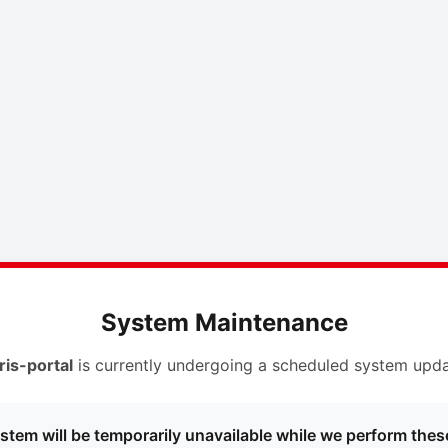
System Maintenance
ris-portal
is currently undergoing a scheduled system upda
stem will be temporarily unavailable while we perform thes