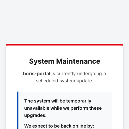
System Maintenance
boris-portal
is currently undergoing a
scheduled system update.
The system will be temporarily
unavailable while we perform these
upgrades.
We expect to be back online by: