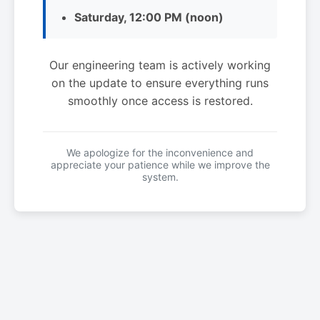
Saturday, 12:00 PM (noon)
Our engineering team is actively working
on the update to ensure everything runs
smoothly once access is restored.
We apologize for the inconvenience and
appreciate your patience while we improve the
system.