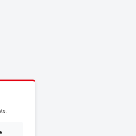
te.
e