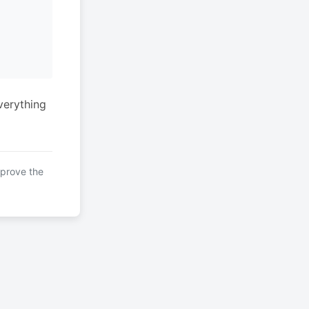
verything
mprove the