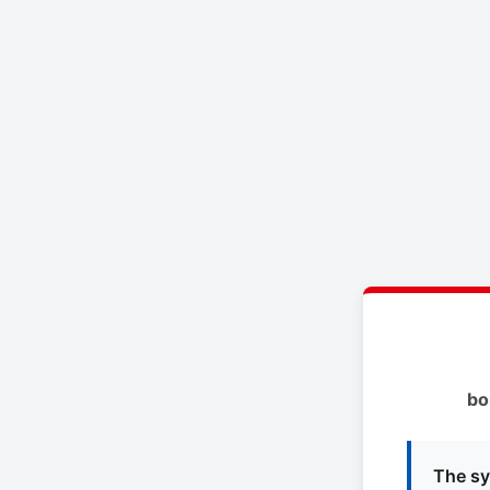
bo
The sy