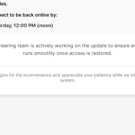
es.
ect to be back online by:
urday, 12:00 PM (noon)
neering team is actively working on the update to ensure e
runs smoothly once access is restored.
ize for the inconvenience and appreciate your patience while we i
system.