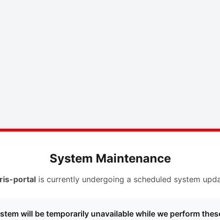
System Maintenance
ris-portal
is currently undergoing a scheduled system upda
stem will be temporarily unavailable while we perform thes