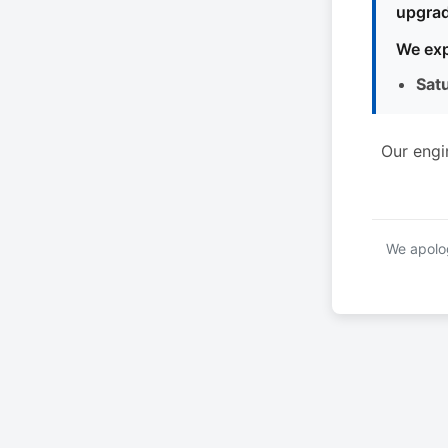
upgrad
We exp
Sat
Our engi
We apolog