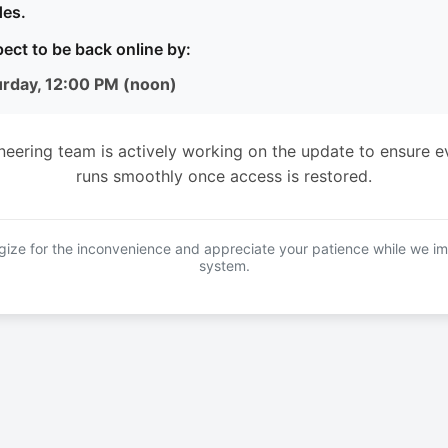
es.
ect to be back online by:
urday, 12:00 PM (noon)
neering team is actively working on the update to ensure e
runs smoothly once access is restored.
ize for the inconvenience and appreciate your patience while we i
system.