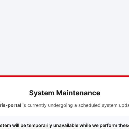
System Maintenance
ris-portal
is currently undergoing a scheduled system upda
stem will be temporarily unavailable while we perform thes