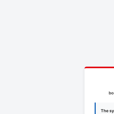
bo
The sy