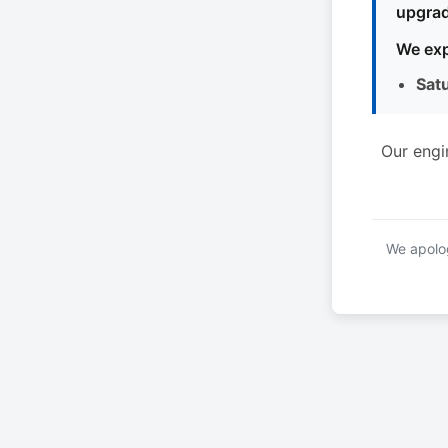
upgrad
We exp
Sat
Our engi
We apolog