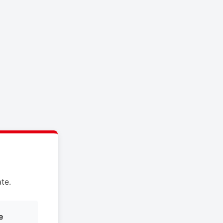
te.
e