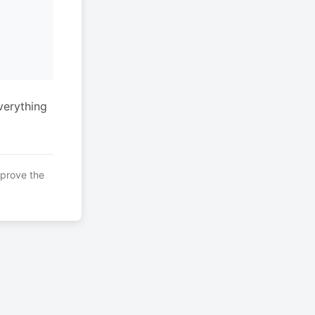
verything
mprove the