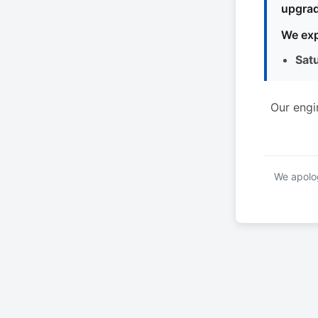
upgrad
We exp
Sat
Our engi
We apolog