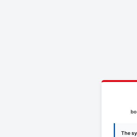
bo
The sy