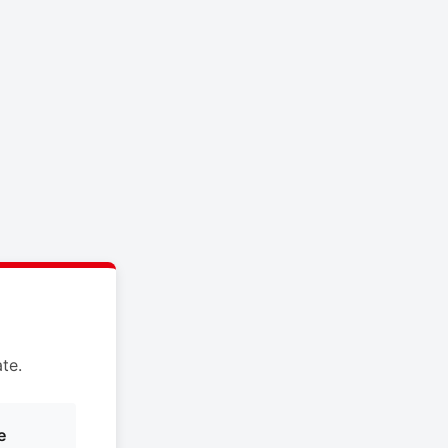
te.
e