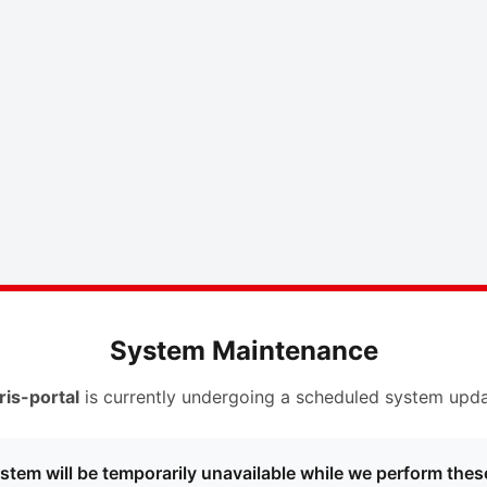
System Maintenance
ris-portal
is currently undergoing a scheduled system upda
stem will be temporarily unavailable while we perform thes