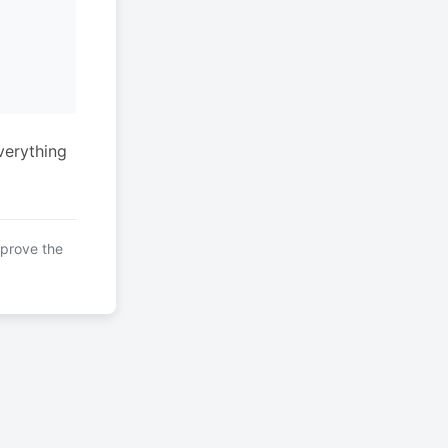
verything
mprove the