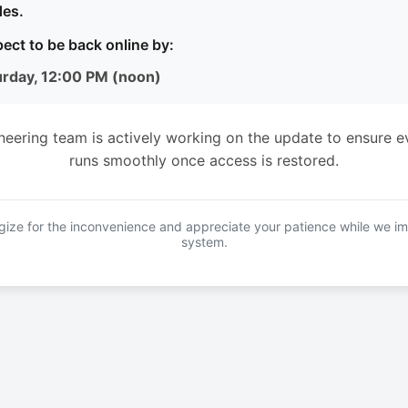
es.
ect to be back online by:
urday, 12:00 PM (noon)
neering team is actively working on the update to ensure e
runs smoothly once access is restored.
ize for the inconvenience and appreciate your patience while we i
system.