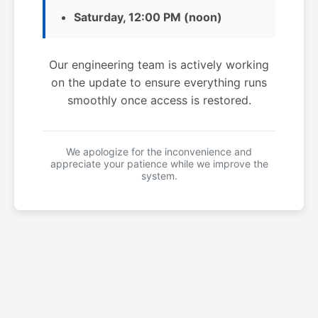
Saturday, 12:00 PM (noon)
Our engineering team is actively working
on the update to ensure everything runs
smoothly once access is restored.
We apologize for the inconvenience and
appreciate your patience while we improve the
system.