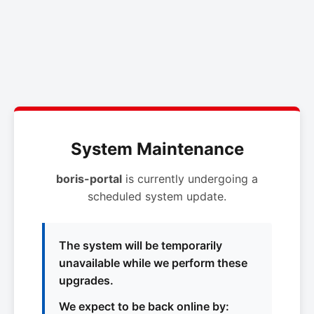
System Maintenance
boris-portal
is currently undergoing a
scheduled system update.
The system will be temporarily
unavailable while we perform these
upgrades.
We expect to be back online by: