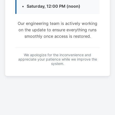
Saturday, 12:00 PM (noon)
Our engineering team is actively working
on the update to ensure everything runs
smoothly once access is restored.
We apologize for the inconvenience and
appreciate your patience while we improve the
system.