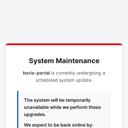
System Maintenance
boris-portal
is currently undergoing a
scheduled system update.
The system will be temporarily
unavailable while we perform these
upgrades.
We expect to be back online by: