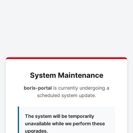
System Maintenance
boris-portal
is currently undergoing a
scheduled system update.
The system will be temporarily
unavailable while we perform these
upgrades.