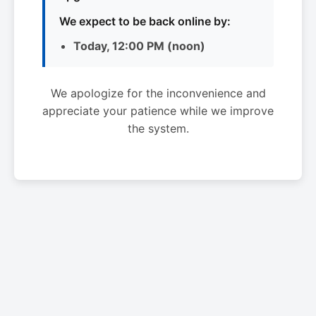
We expect to be back online by:
Today, 12:00 PM (noon)
We apologize for the inconvenience and
appreciate your patience while we improve
the system.