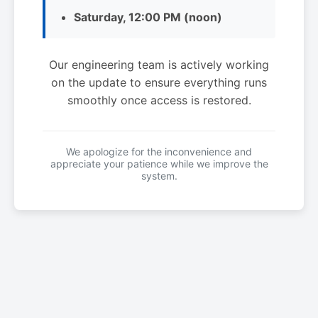
Saturday, 12:00 PM (noon)
Our engineering team is actively working
on the update to ensure everything runs
smoothly once access is restored.
We apologize for the inconvenience and
appreciate your patience while we improve the
system.