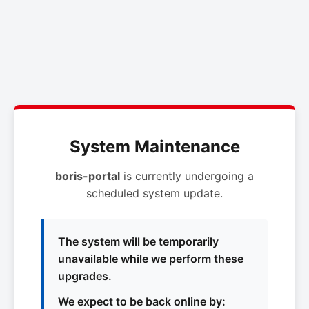
System Maintenance
boris-portal
is currently undergoing a
scheduled system update.
The system will be temporarily
unavailable while we perform these
upgrades.
We expect to be back online by: