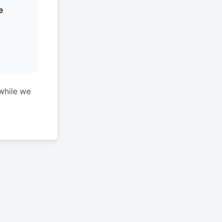
e
while we