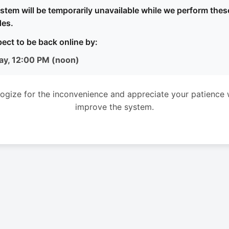
stem will be temporarily unavailable while we perform thes
es.
ect to be back online by:
ay, 12:00 PM (noon)
ogize for the inconvenience and appreciate your patience 
improve the system.