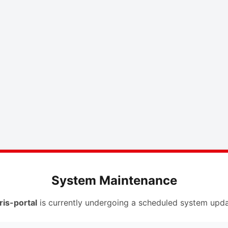
System Maintenance
ris-portal
is currently undergoing a scheduled system upda