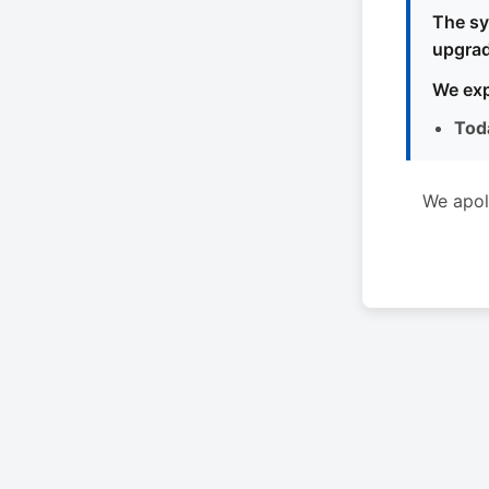
The sy
upgrad
We exp
Tod
We apol