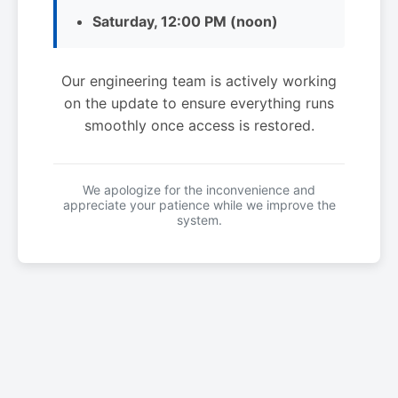
Saturday, 12:00 PM (noon)
Our engineering team is actively working
on the update to ensure everything runs
smoothly once access is restored.
We apologize for the inconvenience and
appreciate your patience while we improve the
system.