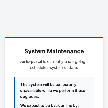
System Maintenance
boris-portal
is currently undergoing a
scheduled system update.
The system will be temporarily
unavailable while we perform these
upgrades.
We expect to be back online by: