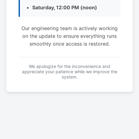
Saturday, 12:00 PM (noon)
Our engineering team is actively working
on the update to ensure everything runs
smoothly once access is restored.
We apologize for the inconvenience and
appreciate your patience while we improve the
system.