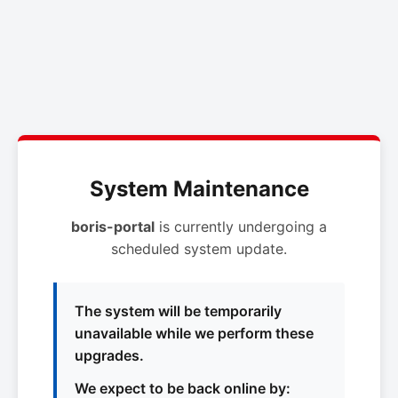
System Maintenance
boris-portal
is currently undergoing a
scheduled system update.
The system will be temporarily
unavailable while we perform these
upgrades.
We expect to be back online by: