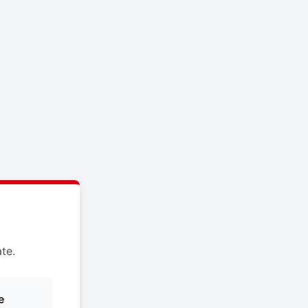
te.
e