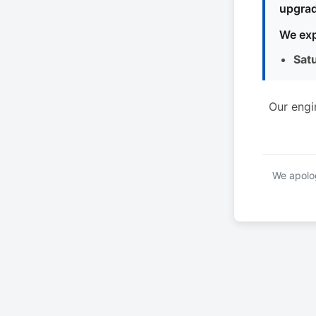
upgrad
We exp
Sat
Our engi
We apolog