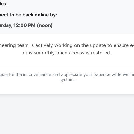
es.
ect to be back online by:
urday, 12:00 PM (noon)
neering team is actively working on the update to ensure e
runs smoothly once access is restored.
ize for the inconvenience and appreciate your patience while we i
system.