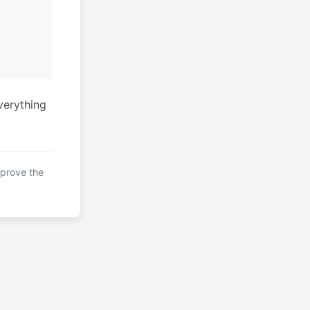
verything
mprove the