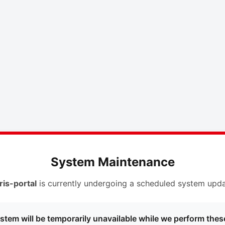
System Maintenance
ris-portal
is currently undergoing a scheduled system upda
stem will be temporarily unavailable while we perform thes