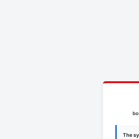
bo
The sy