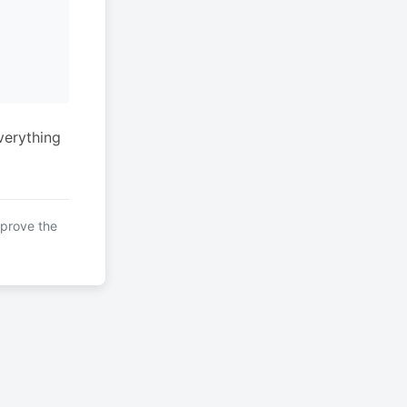
verything
mprove the