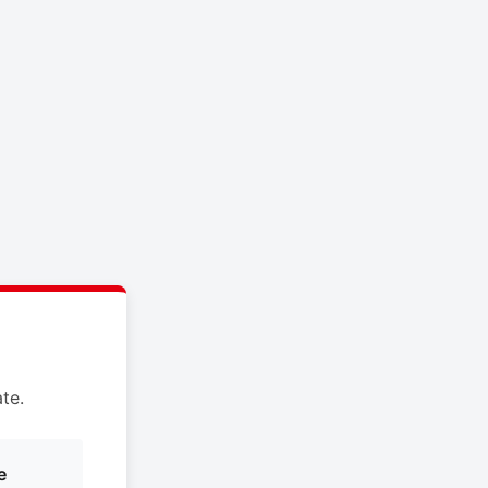
te.
e