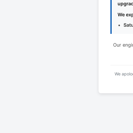
upgrad
We exp
Sat
Our engi
We apolog