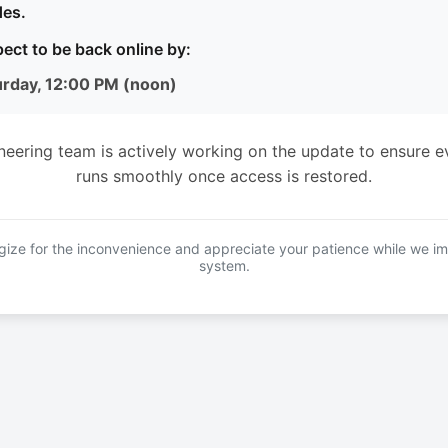
es.
ect to be back online by:
urday, 12:00 PM (noon)
neering team is actively working on the update to ensure e
runs smoothly once access is restored.
ize for the inconvenience and appreciate your patience while we i
system.