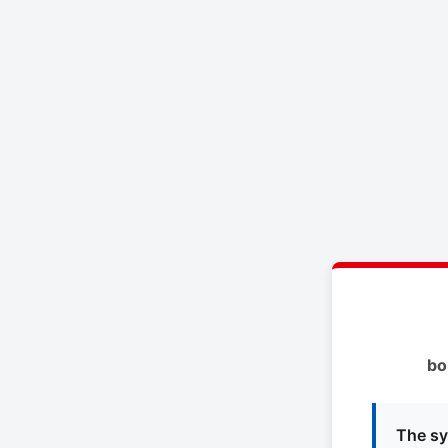
bo
The sy