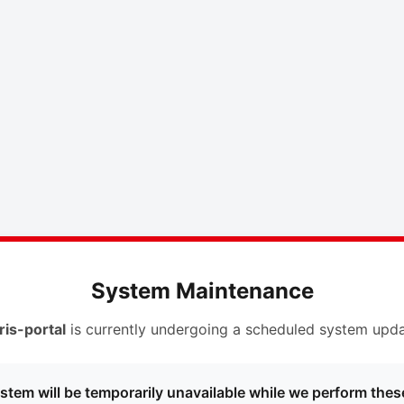
System Maintenance
ris-portal
is currently undergoing a scheduled system upda
stem will be temporarily unavailable while we perform thes