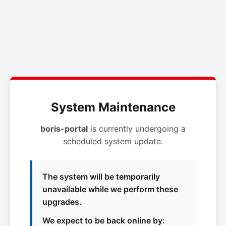
System Maintenance
boris-portal
is currently undergoing a
scheduled system update.
The system will be temporarily
unavailable while we perform these
upgrades.
We expect to be back online by: