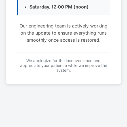
Saturday, 12:00 PM (noon)
Our engineering team is actively working
on the update to ensure everything runs
smoothly once access is restored.
We apologize for the inconvenience and
appreciate your patience while we improve the
system.