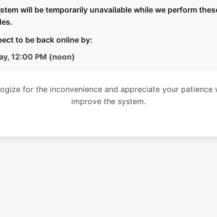
stem will be temporarily unavailable while we perform thes
es.
ect to be back online by:
ay, 12:00 PM (noon)
ogize for the inconvenience and appreciate your patience 
improve the system.