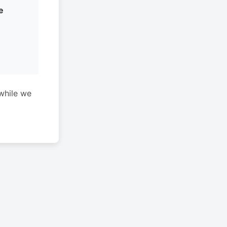
e
while we