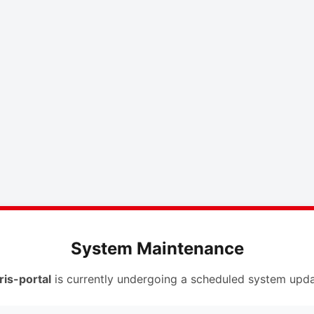
System Maintenance
ris-portal
is currently undergoing a scheduled system upda