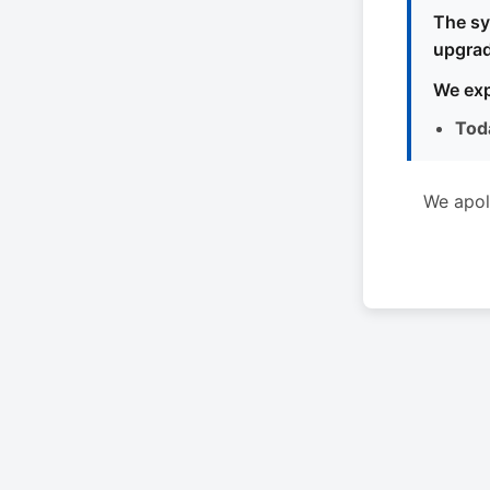
The sy
upgrad
We exp
Tod
We apol