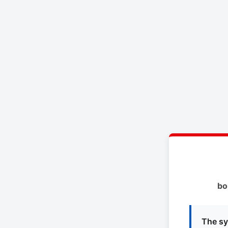
bo
The sy