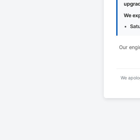
upgrad
We exp
Sat
Our engi
We apolog