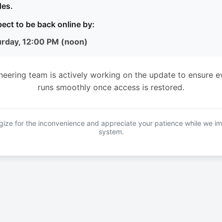
es.
ect to be back online by:
urday, 12:00 PM (noon)
neering team is actively working on the update to ensure e
runs smoothly once access is restored.
ize for the inconvenience and appreciate your patience while we i
system.