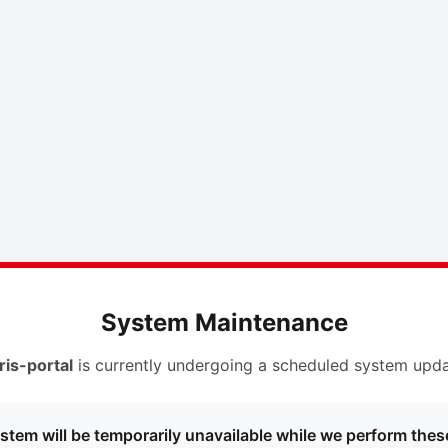
System Maintenance
ris-portal
is currently undergoing a scheduled system upda
stem will be temporarily unavailable while we perform thes