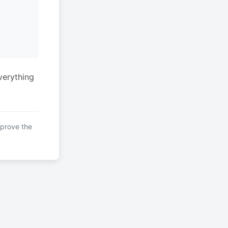
verything
mprove the