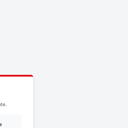
te.
e