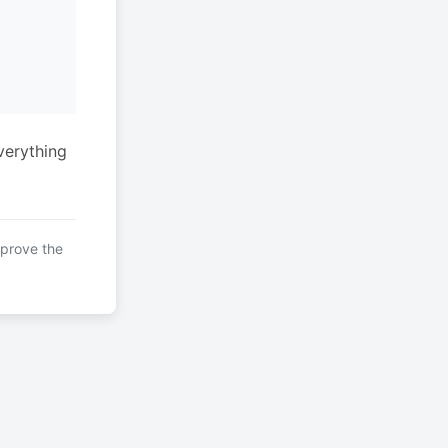
verything
mprove the