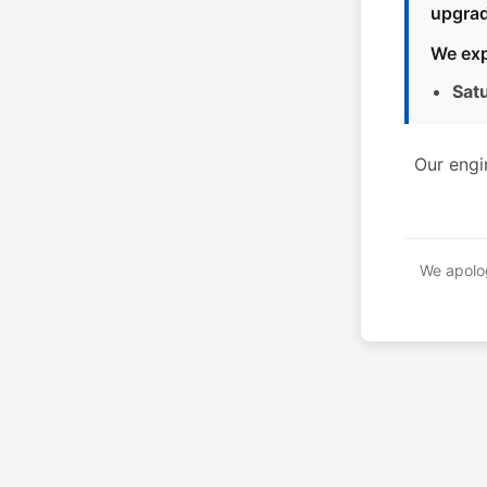
upgrad
We exp
Sat
Our engi
We apolog