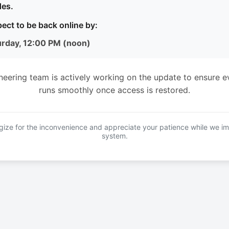
es.
ect to be back online by:
urday, 12:00 PM (noon)
neering team is actively working on the update to ensure e
runs smoothly once access is restored.
ize for the inconvenience and appreciate your patience while we i
system.