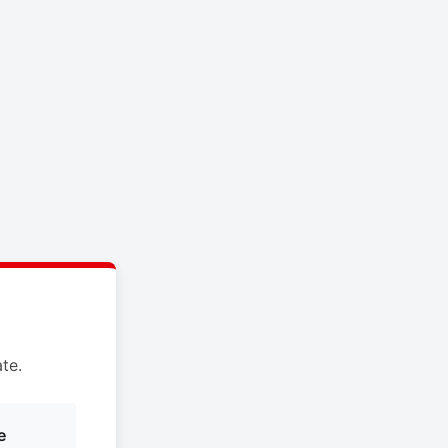
te.
e