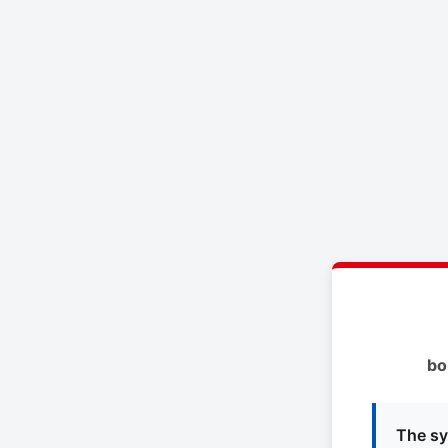
bo
The sy