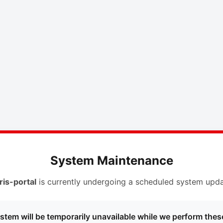
System Maintenance
ris-portal
is currently undergoing a scheduled system upda
stem will be temporarily unavailable while we perform thes