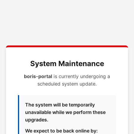
System Maintenance
boris-portal
is currently undergoing a
scheduled system update.
The system will be temporarily
unavailable while we perform these
upgrades.
We expect to be back online by: