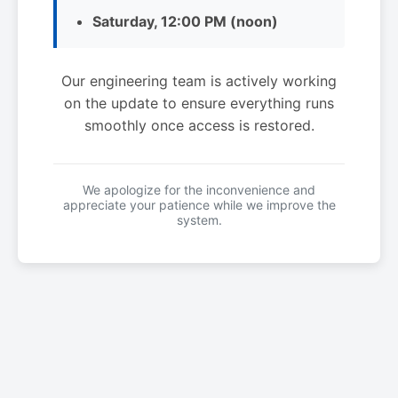
Saturday, 12:00 PM (noon)
Our engineering team is actively working
on the update to ensure everything runs
smoothly once access is restored.
We apologize for the inconvenience and
appreciate your patience while we improve the
system.