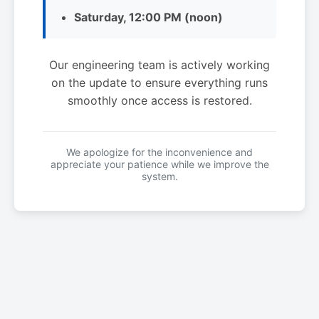
Saturday, 12:00 PM (noon)
Our engineering team is actively working
on the update to ensure everything runs
smoothly once access is restored.
We apologize for the inconvenience and
appreciate your patience while we improve the
system.