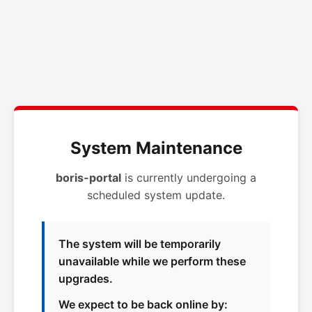
System Maintenance
boris-portal
is currently undergoing a
scheduled system update.
The system will be temporarily
unavailable while we perform these
upgrades.
We expect to be back online by: