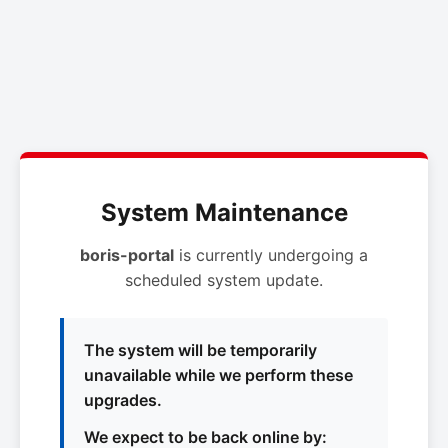
System Maintenance
boris-portal
is currently undergoing a
scheduled system update.
The system will be temporarily
unavailable while we perform these
upgrades.
We expect to be back online by: