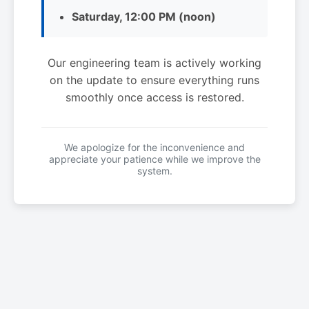
Saturday, 12:00 PM (noon)
Our engineering team is actively working
on the update to ensure everything runs
smoothly once access is restored.
We apologize for the inconvenience and
appreciate your patience while we improve the
system.