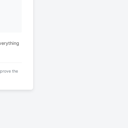
verything
mprove the