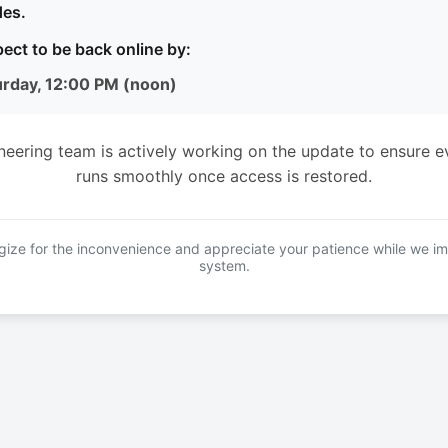
es.
ect to be back online by:
urday, 12:00 PM (noon)
neering team is actively working on the update to ensure e
runs smoothly once access is restored.
ize for the inconvenience and appreciate your patience while we i
system.