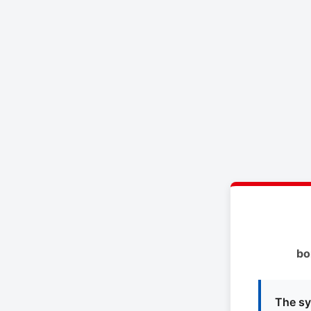
bo
The sy