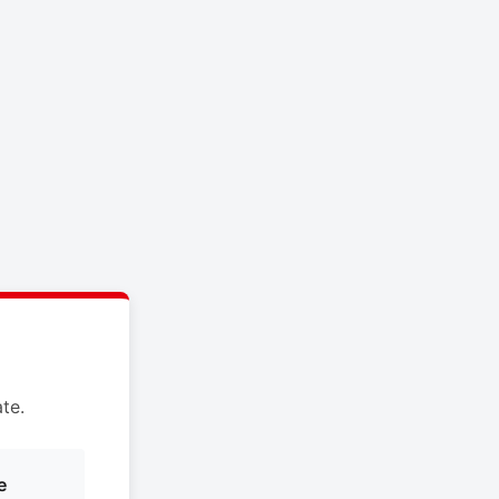
te.
e