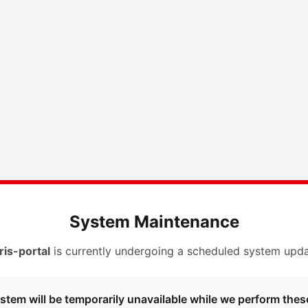
System Maintenance
ris-portal
is currently undergoing a scheduled system upda
stem will be temporarily unavailable while we perform thes