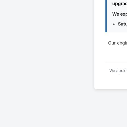
upgrad
We exp
Sat
Our engi
We apolog