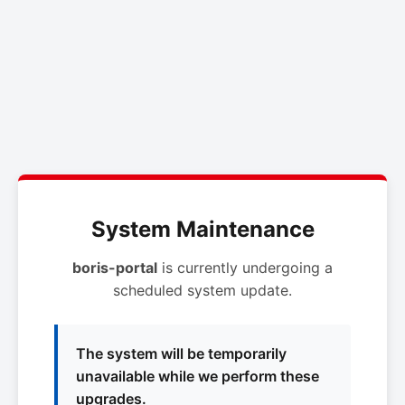
System Maintenance
boris-portal
is currently undergoing a
scheduled system update.
The system will be temporarily
unavailable while we perform these
upgrades.