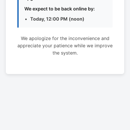
We expect to be back online by:
Today, 12:00 PM (noon)
We apologize for the inconvenience and
appreciate your patience while we improve
the system.