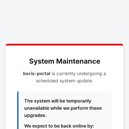
System Maintenance
boris-portal
is currently undergoing a
scheduled system update.
The system will be temporarily
unavailable while we perform these
upgrades.
We expect to be back online by: