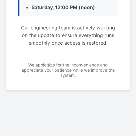
Saturday, 12:00 PM (noon)
Our engineering team is actively working
on the update to ensure everything runs
smoothly once access is restored.
We apologize for the inconvenience and
appreciate your patience while we improve the
system.