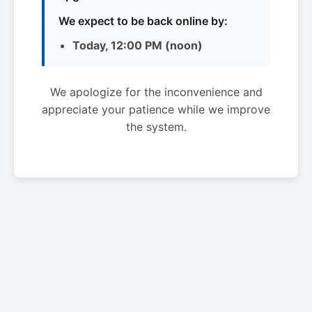
We expect to be back online by:
Today, 12:00 PM (noon)
We apologize for the inconvenience and
appreciate your patience while we improve
the system.