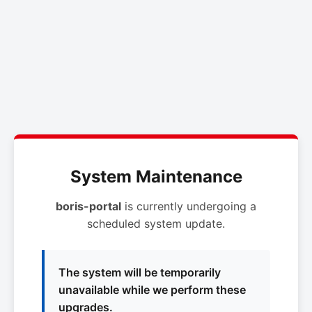
System Maintenance
boris-portal
is currently undergoing a
scheduled system update.
The system will be temporarily
unavailable while we perform these
upgrades.