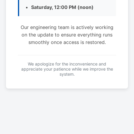
Saturday, 12:00 PM (noon)
Our engineering team is actively working
on the update to ensure everything runs
smoothly once access is restored.
We apologize for the inconvenience and
appreciate your patience while we improve the
system.