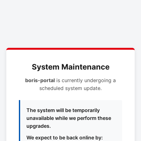
System Maintenance
boris-portal
is currently undergoing a
scheduled system update.
The system will be temporarily
unavailable while we perform these
upgrades.
We expect to be back online by: