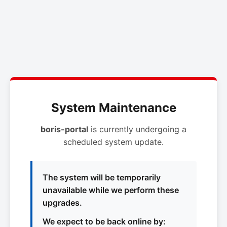
System Maintenance
boris-portal
is currently undergoing a
scheduled system update.
The system will be temporarily
unavailable while we perform these
upgrades.
We expect to be back online by: