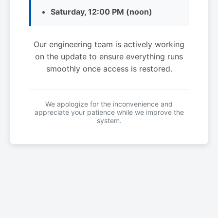
Saturday, 12:00 PM (noon)
Our engineering team is actively working
on the update to ensure everything runs
smoothly once access is restored.
We apologize for the inconvenience and
appreciate your patience while we improve the
system.