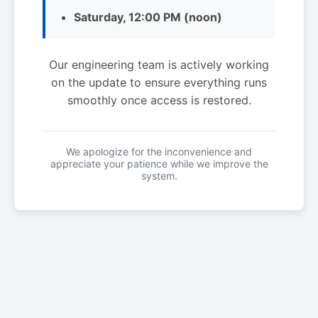
Saturday, 12:00 PM (noon)
Our engineering team is actively working
on the update to ensure everything runs
smoothly once access is restored.
We apologize for the inconvenience and
appreciate your patience while we improve the
system.