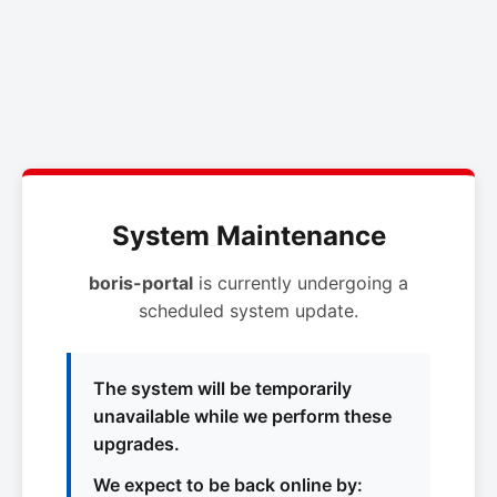
System Maintenance
boris-portal
is currently undergoing a
scheduled system update.
The system will be temporarily
unavailable while we perform these
upgrades.
We expect to be back online by: