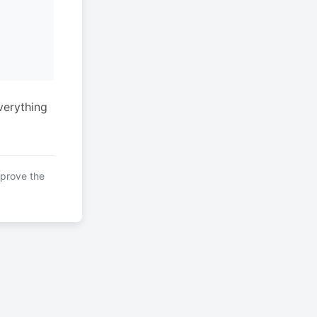
verything
mprove the