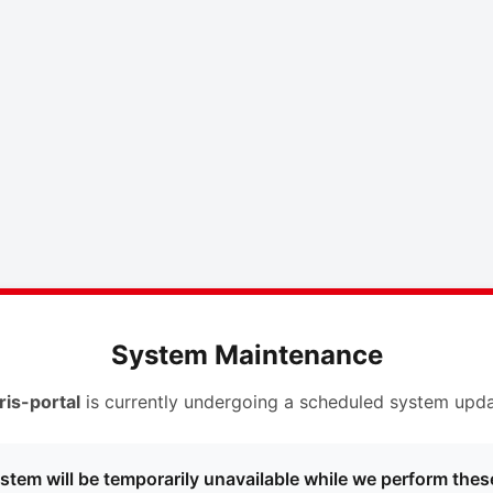
System Maintenance
ris-portal
is currently undergoing a scheduled system upda
stem will be temporarily unavailable while we perform thes