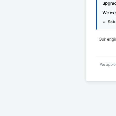
upgrad
We exp
Sat
Our engi
We apolog