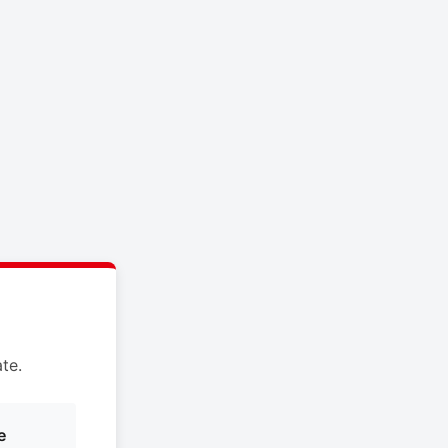
te.
e