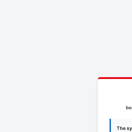
bo
The sy