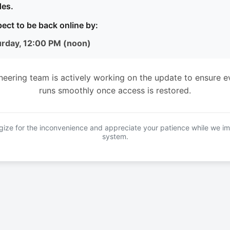
es.
ect to be back online by:
urday, 12:00 PM (noon)
neering team is actively working on the update to ensure e
runs smoothly once access is restored.
ize for the inconvenience and appreciate your patience while we i
system.