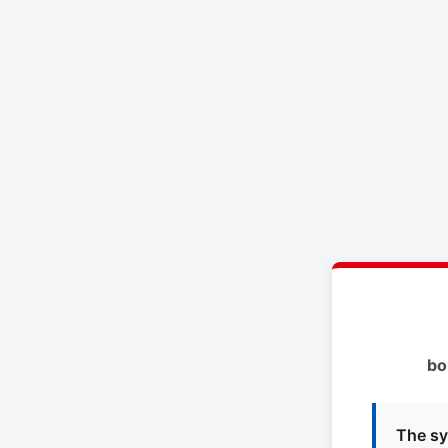
bo
The sy