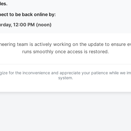
es.
ect to be back online by:
urday, 12:00 PM (noon)
neering team is actively working on the update to ensure e
runs smoothly once access is restored.
ize for the inconvenience and appreciate your patience while we i
system.