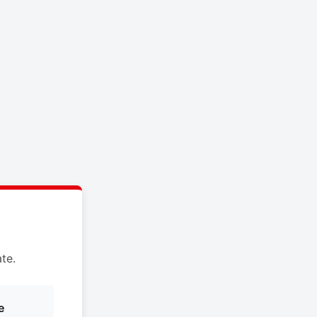
te.
e