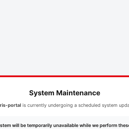
System Maintenance
ris-portal
is currently undergoing a scheduled system upda
stem will be temporarily unavailable while we perform thes