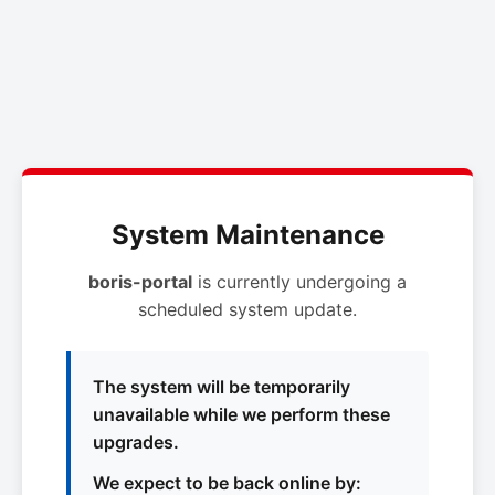
System Maintenance
boris-portal
is currently undergoing a
scheduled system update.
The system will be temporarily
unavailable while we perform these
upgrades.
We expect to be back online by: