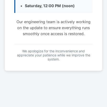
Saturday, 12:00 PM (noon)
Our engineering team is actively working
on the update to ensure everything runs
smoothly once access is restored.
We apologize for the inconvenience and
appreciate your patience while we improve the
system.