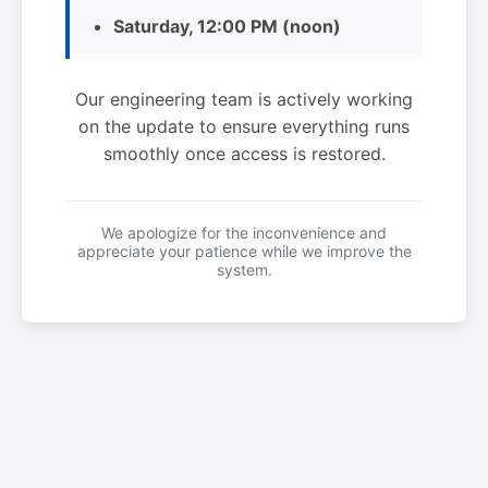
Saturday, 12:00 PM (noon)
Our engineering team is actively working
on the update to ensure everything runs
smoothly once access is restored.
We apologize for the inconvenience and
appreciate your patience while we improve the
system.