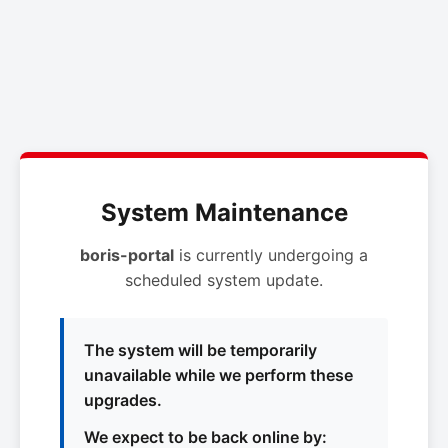
System Maintenance
boris-portal
is currently undergoing a
scheduled system update.
The system will be temporarily
unavailable while we perform these
upgrades.
We expect to be back online by: